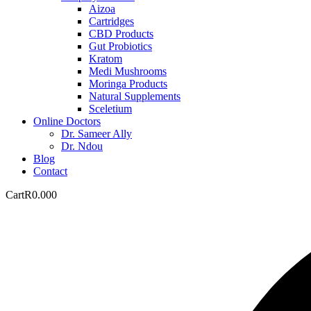
Aizoa
Cartridges
CBD Products
Gut Probiotics
Kratom
Medi Mushrooms
Moringa Products
Natural Supplements
Sceletium
Online Doctors
Dr. Sameer Ally
Dr. Ndou
Blog
Contact
Cart
R
0.00
0