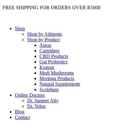
FREE SHIPPING FOR ORDERS OVER R5000
Shop
Shop by Ailments
Shop by Product
Aizoa
Cartridges
CBD Products
Gut Probiotics
Kratom
Medi Mushrooms
Moringa Products
Natural Supplements
Sceletium
Online Doctors
Dr. Sameer Ally
Dr. Ndou
Blog
Contact