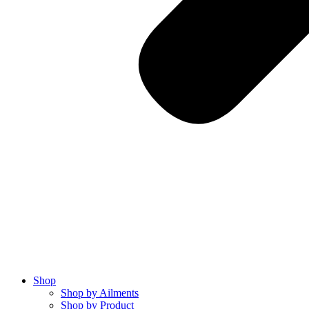
Shop
Shop by Ailments
Shop by Product